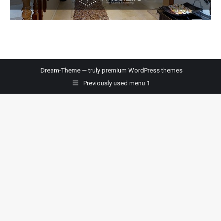
Dream-Theme — truly
premium WordPress themes
Previously used menu 1