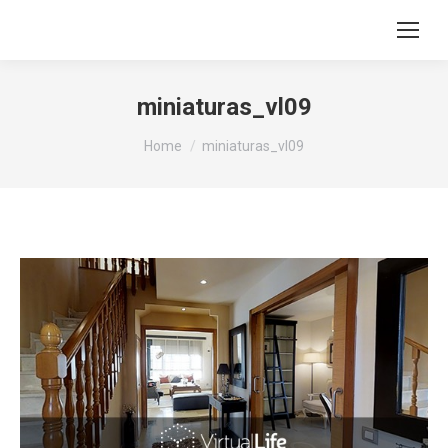
miniaturas_vl09
You are here:
Home
miniaturas_vl09