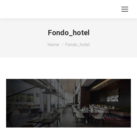
Fondo_hotel
You are here:
Home
Fondo_hotel