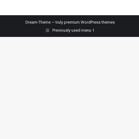
Dream-Theme — truly
premium WordPress themes
Previously used menu 1