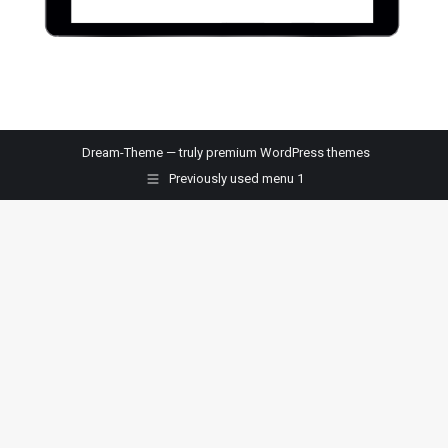
Dream-Theme — truly
premium WordPress themes
Previously used menu 1