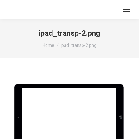
ipad_transp-2.png
You are here:
Home
ipad_transp-2.png