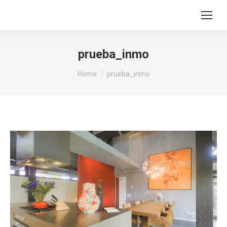
prueba_inmo
You are here:
Home
prueba_inmo