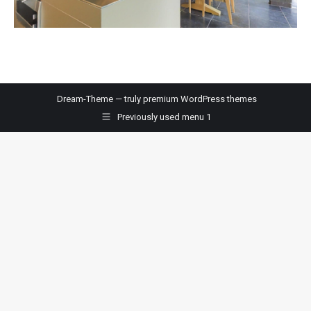
Dream-Theme — truly
premium WordPress themes
Previously used menu 1