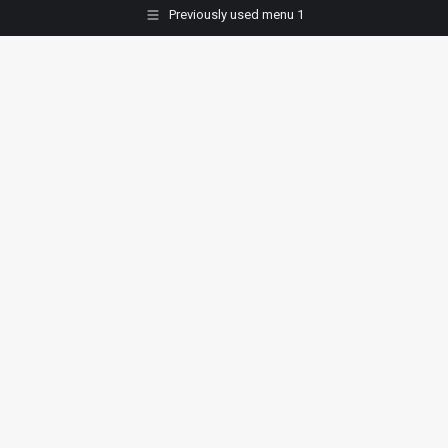
Previously used menu 1