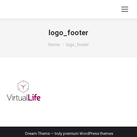
logo_footer
You are here:
Home
logo_footer
Dream-Theme — truly
premium WordPress themes