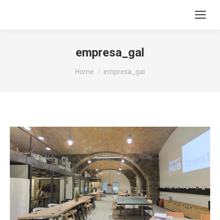
empresa_gal
You are here:
Home
empresa_gal