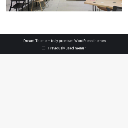
Dream-Theme — truly
premium WordPress themes
Previously used menu 1