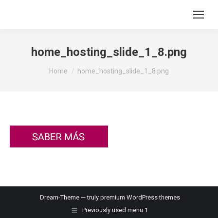
home_hosting_slide_1_8.png
You are here:
Home
home_hosting_slide_1_8.png
Dream-Theme — truly
premium WordPress themes
Previously used menu 1